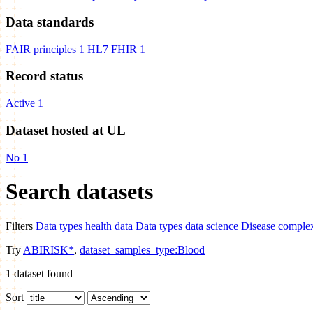
Data standards
FAIR principles
1
HL7 FHIR
1
Record status
Active
1
Dataset hosted at UL
No
1
Search datasets
Filters
Data types
health data
Data types
data science
Disease
complex
Try
ABIRISK*
,
dataset_samples_type:Blood
1
dataset found
Sort