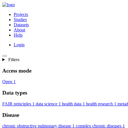
Projects
Studies
Datasets
About
Help
Login
Filters
Access mode
Open
1
Data types
FAIR principles
1
data science
1
health data
1
health research
1
metad
Disease
chronic obstructive pulmonary disease
1
complex chronic diseases
1