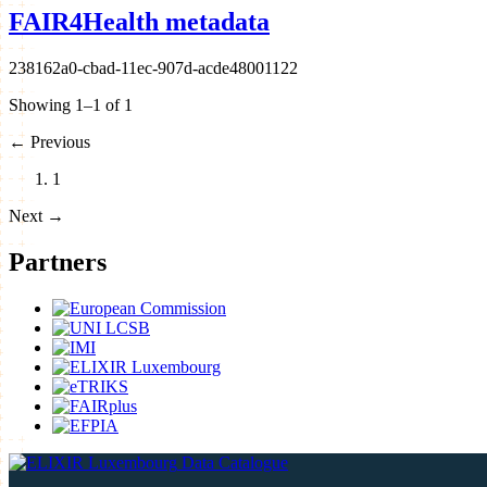
FAIR4Health metadata
238162a0-cbad-11ec-907d-acde48001122
Showing 1–1 of 1
←
Previous
1
Next
→
Partners
Data Catalogue