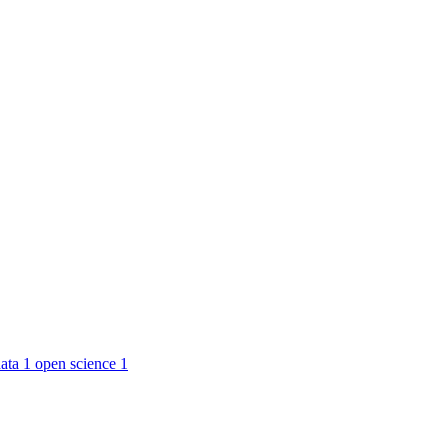
ata
1
open science
1