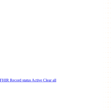
 FHIR
Record status
Active
Clear all