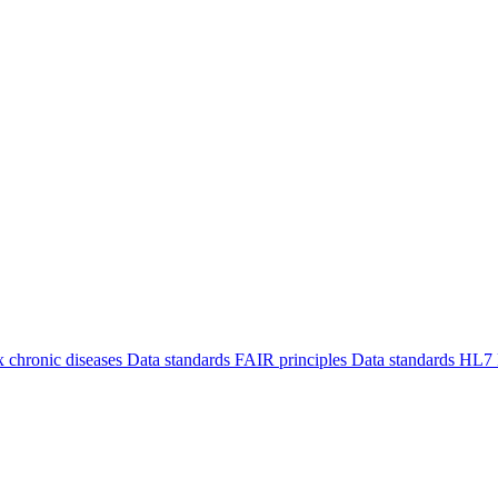
 chronic diseases
Data standards
FAIR principles
Data standards
HL7