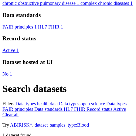
chronic obstructive pulmonary disease
1
complex chronic diseases
1
Data standards
FAIR principles
1
HL7 FHIR
1
Record status
Active
1
Dataset hosted at UL
No
1
Search datasets
Filters
Data types
health data
Data types
open science
Data types
FAIR principles
Data standards
HL7 FHIR
Record status
Active
Clear all
Try
ABIRISK*
,
dataset_samples_type:Blood
1
dataset found