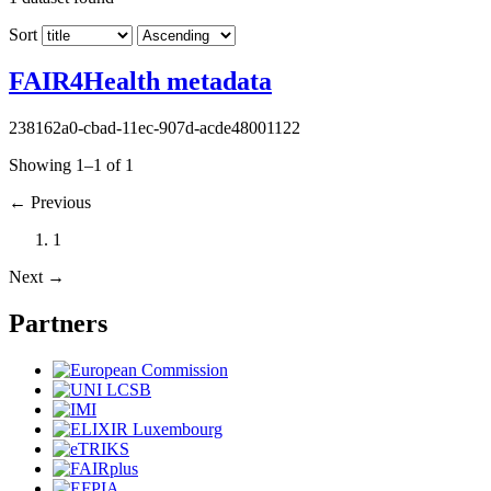
Sort
FAIR4Health metadata
238162a0-cbad-11ec-907d-acde48001122
Showing 1–1 of 1
←
Previous
1
Next
→
Partners