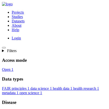
Projects
Studies
Datasets
About
Help
Login
Filters
Access mode
Open
1
Data types
FAIR principles
1
data science
1
health data
1
health research
1
metadata
1
open science
1
Disease