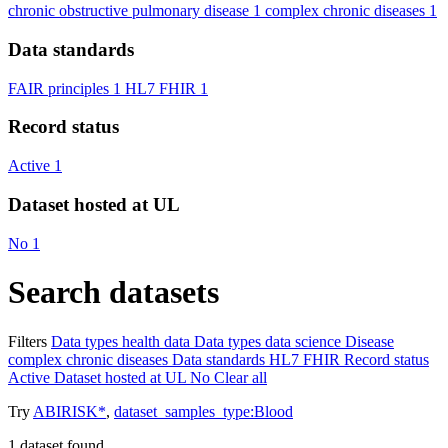
chronic obstructive pulmonary disease
1
complex chronic diseases
1
Data standards
FAIR principles
1
HL7 FHIR
1
Record status
Active
1
Dataset hosted at UL
No
1
Search datasets
Filters
Data types
health data
Data types
data science
Disease
complex chronic diseases
Data standards
HL7 FHIR
Record status
Active
Dataset hosted at UL
No
Clear all
Try
ABIRISK*
,
dataset_samples_type:Blood
1
dataset found