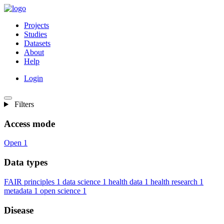
Projects
Studies
Datasets
About
Help
Login
Filters
Access mode
Open
1
Data types
FAIR principles
1
data science
1
health data
1
health research
1
metadata
1
open science
1
Disease