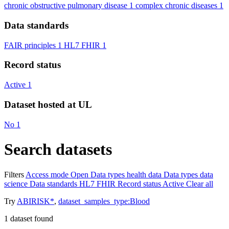
chronic obstructive pulmonary disease
1
complex chronic diseases
1
Data standards
FAIR principles
1
HL7 FHIR
1
Record status
Active
1
Dataset hosted at UL
No
1
Search datasets
Filters
Access mode
Open
Data types
health data
Data types
data
science
Data standards
HL7 FHIR
Record status
Active
Clear all
Try
ABIRISK*
,
dataset_samples_type:Blood
1
dataset found