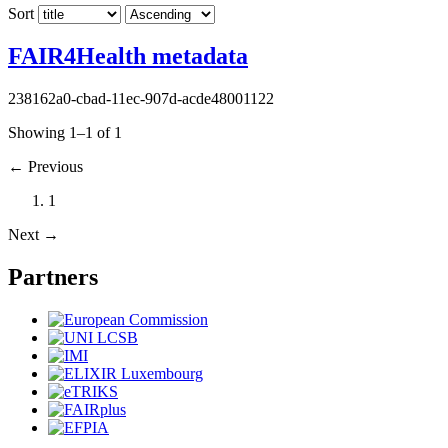
Sort
FAIR4Health metadata
238162a0-cbad-11ec-907d-acde48001122
Showing 1–1 of 1
←
Previous
1
Next
→
Partners