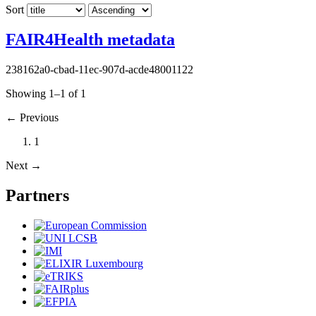
Sort
FAIR4Health metadata
238162a0-cbad-11ec-907d-acde48001122
Showing 1–1 of 1
←
Previous
1
Next
→
Partners