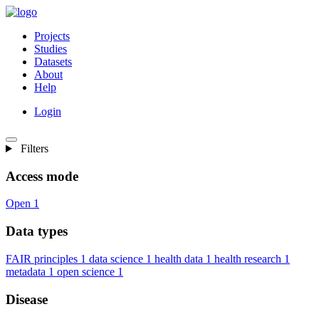
Projects
Studies
Datasets
About
Help
Login
Filters
Access mode
Open
1
Data types
FAIR principles
1
data science
1
health data
1
health research
1
metadata
1
open science
1
Disease