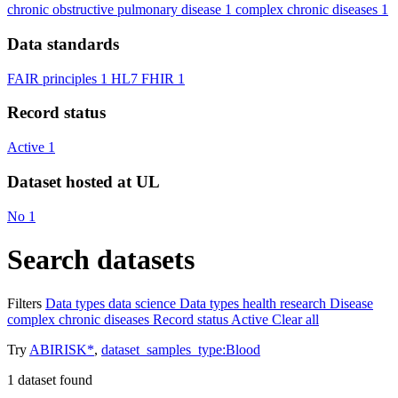
chronic obstructive pulmonary disease
1
complex chronic diseases
1
Data standards
FAIR principles
1
HL7 FHIR
1
Record status
Active
1
Dataset hosted at UL
No
1
Search datasets
Filters
Data types
data science
Data types
health research
Disease
complex chronic diseases
Record status
Active
Clear all
Try
ABIRISK*
,
dataset_samples_type:Blood
1
dataset found