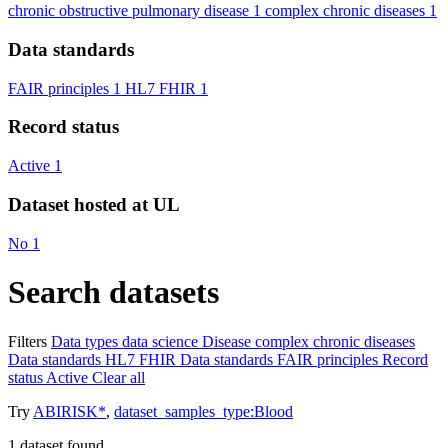
chronic obstructive pulmonary disease
1
complex chronic diseases
1
Data standards
FAIR principles
1
HL7 FHIR
1
Record status
Active
1
Dataset hosted at UL
No
1
Search datasets
Filters
Data types
data science
Disease
complex chronic diseases
Data standards
HL7 FHIR
Data standards
FAIR principles
Record
status
Active
Clear all
Try
ABIRISK*
,
dataset_samples_type:Blood
1
dataset found