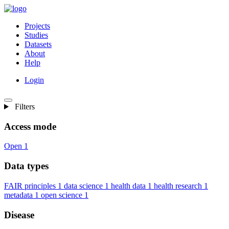
Projects
Studies
Datasets
About
Help
Login
Filters
Access mode
Open
1
Data types
FAIR principles
1
data science
1
health data
1
health research
1
metadata
1
open science
1
Disease