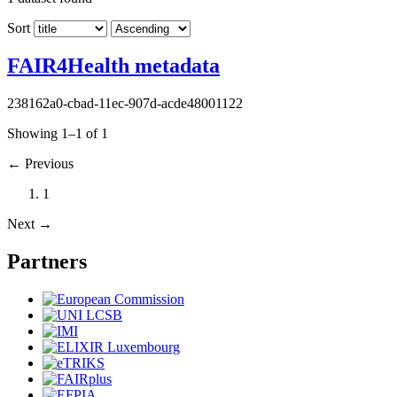
Sort
FAIR4Health metadata
238162a0-cbad-11ec-907d-acde48001122
Showing 1–1 of 1
←
Previous
1
Next
→
Partners