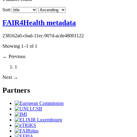
Sort
FAIR4Health metadata
238162a0-cbad-11ec-907d-acde48001122
Showing 1–1 of 1
←
Previous
1
Next
→
Partners