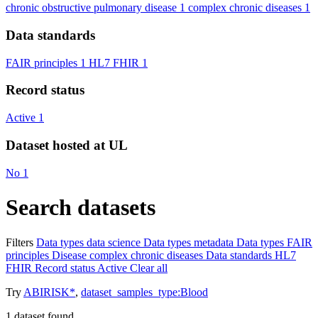
chronic obstructive pulmonary disease
1
complex chronic diseases
1
Data standards
FAIR principles
1
HL7 FHIR
1
Record status
Active
1
Dataset hosted at UL
No
1
Search datasets
Filters
Data types
data science
Data types
metadata
Data types
FAIR
principles
Disease
complex chronic diseases
Data standards
HL7
FHIR
Record status
Active
Clear all
Try
ABIRISK*
,
dataset_samples_type:Blood
1
dataset found