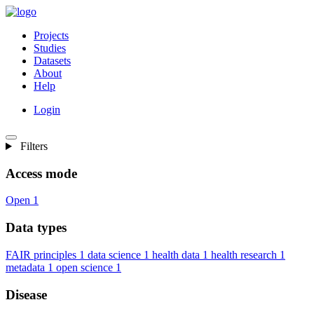
Projects
Studies
Datasets
About
Help
Login
Filters
Access mode
Open
1
Data types
FAIR principles
1
data science
1
health data
1
health research
1
metadata
1
open science
1
Disease