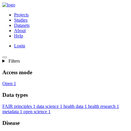
Projects
Studies
Datasets
About
Help
Login
Filters
Access mode
Open
1
Data types
FAIR principles
1
data science
1
health data
1
health research
1
metadata
1
open science
1
Disease