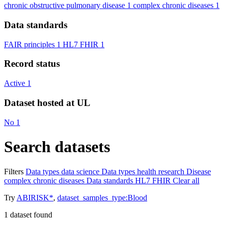
chronic obstructive pulmonary disease
1
complex chronic diseases
1
Data standards
FAIR principles
1
HL7 FHIR
1
Record status
Active
1
Dataset hosted at UL
No
1
Search datasets
Filters
Data types
data science
Data types
health research
Disease
complex chronic diseases
Data standards
HL7 FHIR
Clear all
Try
ABIRISK*
,
dataset_samples_type:Blood
1
dataset found