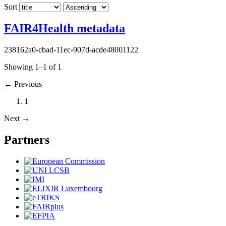
Sort
FAIR4Health metadata
238162a0-cbad-11ec-907d-acde48001122
Showing 1–1 of 1
←
Previous
1
Next
→
Partners