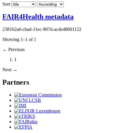
Sort
FAIR4Health metadata
238162a0-cbad-11ec-907d-acde48001122
Showing 1–1 of 1
←
Previous
1
Next
→
Partners