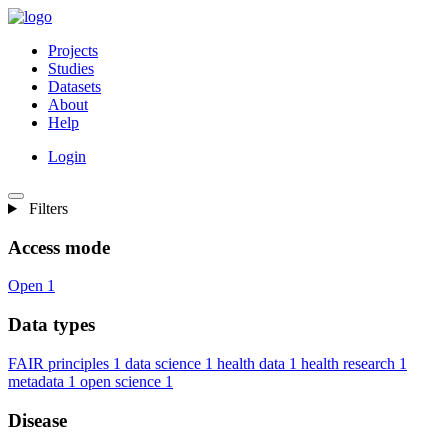
Projects
Studies
Datasets
About
Help
Login
Filters
Access mode
Open
1
Data types
FAIR principles
1
data science
1
health data
1
health research
1
metadata
1
open science
1
Disease