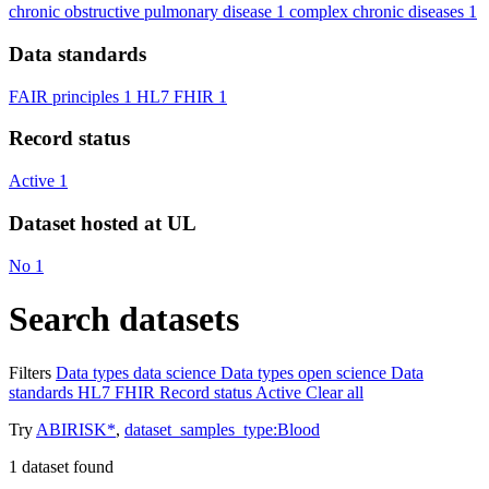
chronic obstructive pulmonary disease
1
complex chronic diseases
1
Data standards
FAIR principles
1
HL7 FHIR
1
Record status
Active
1
Dataset hosted at UL
No
1
Search datasets
Filters
Data types
data science
Data types
open science
Data
standards
HL7 FHIR
Record status
Active
Clear all
Try
ABIRISK*
,
dataset_samples_type:Blood
1
dataset found