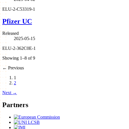
ELU-2-C53319-1
Pfizer UC
Released
2025-05-15
ELU-2-362C0E-1
Showing 1–8 of 9
←
Previous
1
2
Next
→
Partners