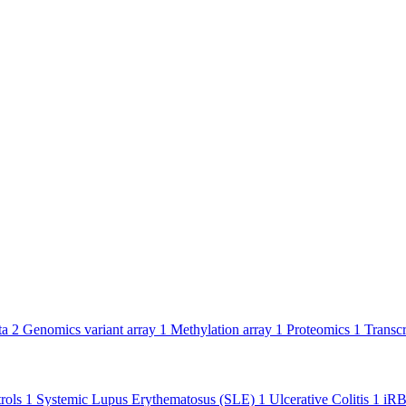
ta
2
Genomics variant array
1
Methylation array
1
Proteomics
1
Transc
rols
1
Systemic Lupus Erythematosus (SLE)
1
Ulcerative Colitis
1
iR