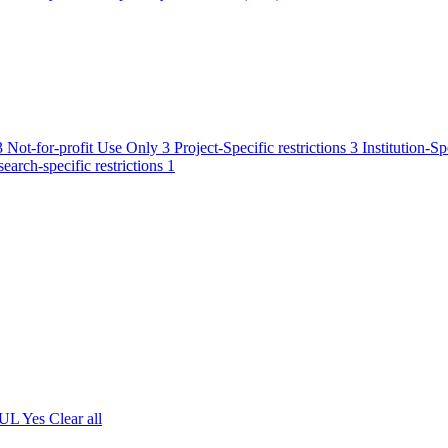
3
Not-for-profit Use Only
3
Project-Specific restrictions
3
Institution-Sp
earch-specific restrictions
1
 UL
Yes
Clear all