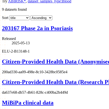
Try
ABIRISK*
,
dataset_samples_type:Blood
9
datasets found
Sort
203167 Phase 2a in Psoriasis
Released
2025-05-13
ELU-2-B13148-1
Citizen-Provided Health Data (Anonymise
200ad330-aa09-498e-8c10-3428bc0585e4
Citizen-Provided Health Data (Research P
da637e68-db57-4b61-828c-c400ba2b449d
MiBiPa clinical data