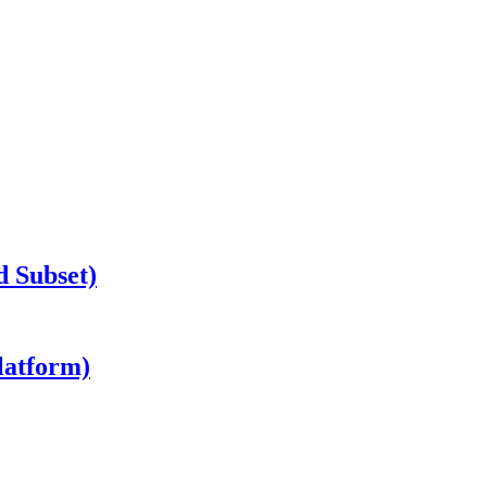
d Subset)
latform)