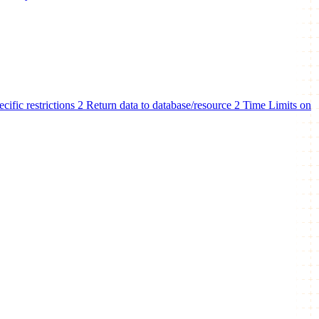
ecific restrictions
2
Return data to database/resource
2
Time Limits on