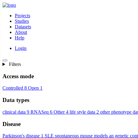
Projects
Studies
Datasets
About
Help
Login
Filters
Access mode
Controlled
8
Open
1
Data types
clinical data
9
RNASeq
6
Other
4
life style data
2
other phenotype da
Disease
Parkinson's disease
1
SLE spontaneous mouse models an genetic cont