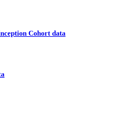
nception Cohort data
ta