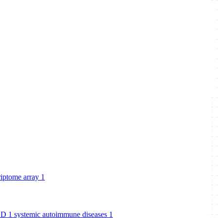
riptome array
1
BD
1
systemic autoimmune diseases
1