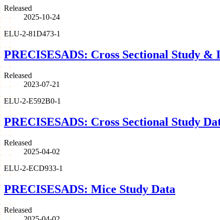
Released
2025-10-24
ELU-2-81D473-1
PRECISESADS: Cross Sectional Study & I
Released
2023-07-21
ELU-2-E592B0-1
PRECISESADS: Cross Sectional Study Da
Released
2025-04-02
ELU-2-ECD933-1
PRECISESADS: Mice Study Data
Released
2025-04-02