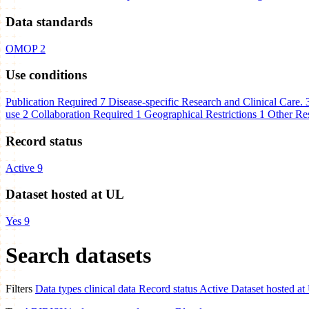
Data standards
OMOP
2
Use conditions
Publication Required
7
Disease-specific Research and Clinical Care.
use
2
Collaboration Required
1
Geographical Restrictions
1
Other Res
Record status
Active
9
Dataset hosted at UL
Yes
9
Search datasets
Filters
Data types
clinical data
Record status
Active
Dataset hosted at