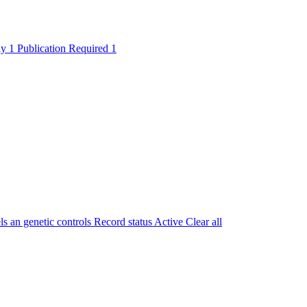
ly
1
Publication Required
1
 an genetic controls
Record status
Active
Clear all