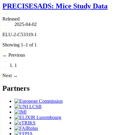
PRECISESADS: Mice Study Data
Released
2025-04-02
ELU-2-C53319-1
Showing 1–1 of 1
←
Previous
1
Next
→
Partners