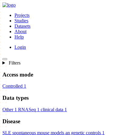
Projects
Studies
Datasets
About
Help
Login
Filters
Access mode
Controlled
1
Data types
Other
1
RNASeq
1
clinical data
1
Disease
SLE spontaneous mouse models an genetic controls
1