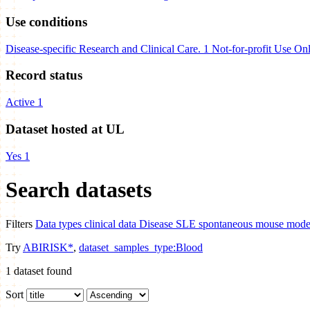
Use conditions
Disease-specific Research and Clinical Care.
1
Not-for-profit Use On
Record status
Active
1
Dataset hosted at UL
Yes
1
Search datasets
Filters
Data types
clinical data
Disease
SLE spontaneous mouse models
Try
ABIRISK*
,
dataset_samples_type:Blood
1
dataset found
Sort