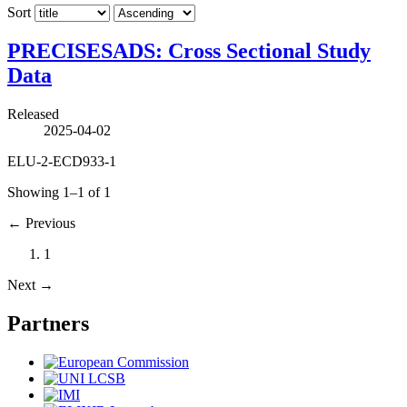
Sort
PRECISESADS: Cross Sectional Study
Data
Released
2025-04-02
ELU-2-ECD933-1
Showing 1–1 of 1
←
Previous
1
Next
→
Partners