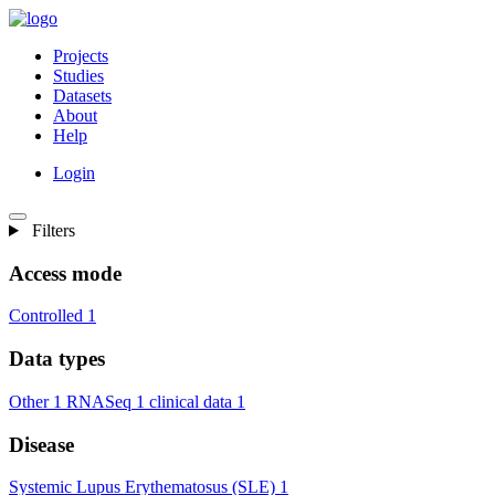
Projects
Studies
Datasets
About
Help
Login
Filters
Access mode
Controlled
1
Data types
Other
1
RNASeq
1
clinical data
1
Disease
Systemic Lupus Erythematosus (SLE)
1