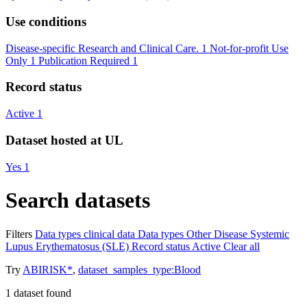
Use conditions
Disease-specific Research and Clinical Care.
1
Not-for-profit Use
Only
1
Publication Required
1
Record status
Active
1
Dataset hosted at UL
Yes
1
Search datasets
Filters
Data types
clinical data
Data types
Other
Disease
Systemic
Lupus Erythematosus (SLE)
Record status
Active
Clear all
Try
ABIRISK*
,
dataset_samples_type:Blood
1
dataset found