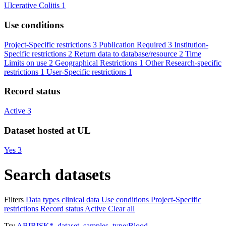
Ulcerative Colitis
1
Use conditions
Project-Specific restrictions
3
Publication Required
3
Institution-
Specific restrictions
2
Return data to database/resource
2
Time
Limits on use
2
Geographical Restrictions
1
Other Research-specific
restrictions
1
User-Specific restrictions
1
Record status
Active
3
Dataset hosted at UL
Yes
3
Search datasets
Filters
Data types
clinical data
Use conditions
Project-Specific
restrictions
Record status
Active
Clear all
Try
ABIRISK*
,
dataset_samples_type:Blood