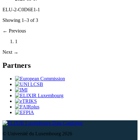
ELU-2-C0D6E1-1
Showing 1–3 of 3
←
Previous
1
Next
→
Partners
Data Catalogue
© Université du Luxembourg 2026