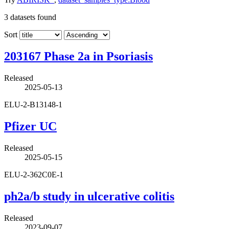
3
datasets found
Sort
203167 Phase 2a in Psoriasis
Released
2025-05-13
ELU-2-B13148-1
Pfizer UC
Released
2025-05-15
ELU-2-362C0E-1
ph2a/b study in ulcerative colitis
Released
2023-09-07