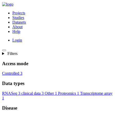
Projects
Studies
Datasets
About
Help
Login
Filters
Access mode
Controlled
3
Data types
RNASeq
3
clinical data
3
Other
1
Proteomics
1
Transcriptome array
1
Disease