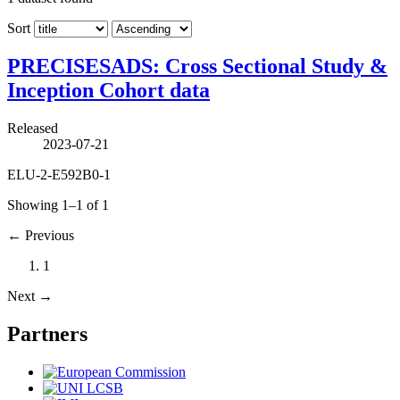
Sort
PRECISESADS: Cross Sectional Study &
Inception Cohort data
Released
2023-07-21
ELU-2-E592B0-1
Showing 1–1 of 1
←
Previous
1
Next
→
Partners