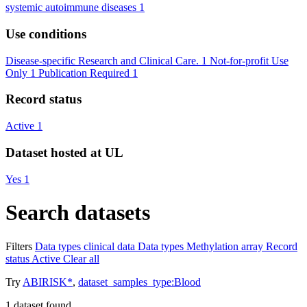
systemic autoimmune diseases
1
Use conditions
Disease-specific Research and Clinical Care.
1
Not-for-profit Use
Only
1
Publication Required
1
Record status
Active
1
Dataset hosted at UL
Yes
1
Search datasets
Filters
Data types
clinical data
Data types
Methylation array
Record
status
Active
Clear all
Try
ABIRISK*
,
dataset_samples_type:Blood
1
dataset found