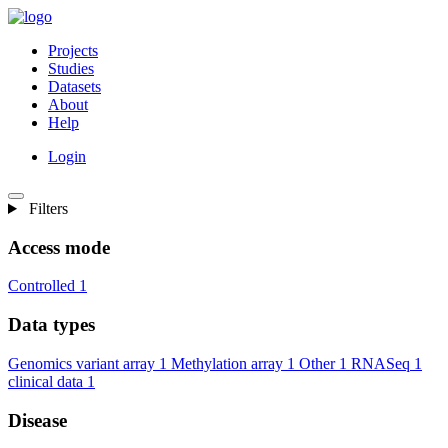
Projects
Studies
Datasets
About
Help
Login
Filters
Access mode
Controlled
1
Data types
Genomics variant array
1
Methylation array
1
Other
1
RNASeq
1
clinical data
1
Disease