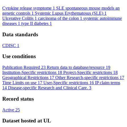
Cytokine release symptome
1
SLE spontaneous mouse models an
genetic controls
1
Systemic Lupus Erythematosus (SLE)
1
Ulcerative Colitis
1
carcinoma of the colon
1
systemic autoimmune
diseases
1
type II diabetes
1
Data standards
CDISC
1
Use conditions
Publication Required
23
Return data to database/resource
19
Institution-Specific restrictions
18
Project-Specific restrictions
18
Geographical Restrictions
17
Other Research-specific restrictions
17
Time Limits on use
17
User-Specific restrictions
16
IP claim terms
14
Disease-specific Research and Clinical Care.
3
Record status
Active
25
Dataset hosted at UL