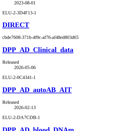
2023-08-01
ELU-2-3D4F13-1
DIRECT
cbde7608-371b-4f9c-af76-af48ed803d65
DPP_AD_Clinical_data
Released
2026-05-06
ELU-2-0C4341-1
DPP_AD_autoAB_AIT
Released
2026-02-13
ELU-2-DA7CDB-1
DPP_AD_blood_DNAm