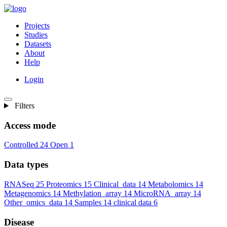
Projects
Studies
Datasets
About
Help
Login
Filters
Access mode
Controlled
24
Open
1
Data types
RNASeq
25
Proteomics
15
Clinical_data
14
Metabolomics
14
Metagenomics
14
Methylation_array
14
MicroRNA_array
14
Other_omics_data
14
Samples
14
clinical data
6
Disease