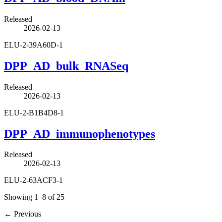
Released
2026-02-13
ELU-2-39A60D-1
DPP_AD_bulk_RNASeq
Released
2026-02-13
ELU-2-B1B4D8-1
DPP_AD_immunophenotypes
Released
2026-02-13
ELU-2-63ACF3-1
Showing 1–8 of 25
←
Previous