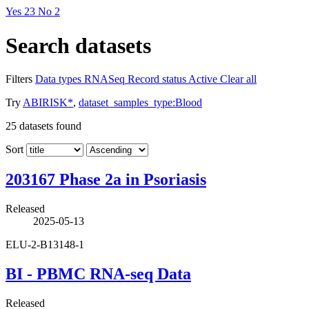
Yes
23
No
2
Search datasets
Filters
Data types
RNASeq
Record status
Active
Clear all
Try
ABIRISK*
,
dataset_samples_type:Blood
25
datasets found
Sort
203167 Phase 2a in Psoriasis
Released
2025-05-13
ELU-2-B13148-1
BI - PBMC RNA-seq Data
Released