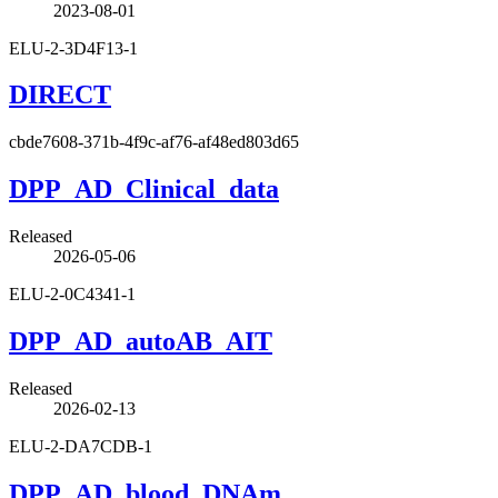
2023-08-01
ELU-2-3D4F13-1
DIRECT
cbde7608-371b-4f9c-af76-af48ed803d65
DPP_AD_Clinical_data
Released
2026-05-06
ELU-2-0C4341-1
DPP_AD_autoAB_AIT
Released
2026-02-13
ELU-2-DA7CDB-1
DPP_AD_blood_DNAm