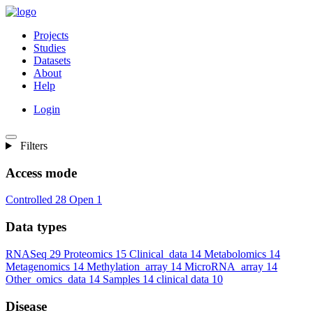
Projects
Studies
Datasets
About
Help
Login
Filters
Access mode
Controlled
28
Open
1
Data types
RNASeq
29
Proteomics
15
Clinical_data
14
Metabolomics
14
Metagenomics
14
Methylation_array
14
MicroRNA_array
14
Other_omics_data
14
Samples
14
clinical data
10
Disease