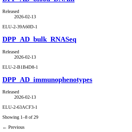
Released
2026-02-13
ELU-2-39A60D-1
DPP_AD_bulk_RNASeq
Released
2026-02-13
ELU-2-B1B4D8-1
DPP_AD_immunophenotypes
Released
2026-02-13
ELU-2-63ACF3-1
Showing 1–8 of 29
←
Previous