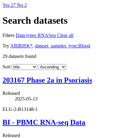
Yes
27
No
2
Search datasets
Filters
Data types
RNASeq
Clear all
Try
ABIRISK*
,
dataset_samples_type:Blood
29
datasets found
Sort
203167 Phase 2a in Psoriasis
Released
2025-05-13
ELU-2-B13148-1
BI - PBMC RNA-seq Data
Released