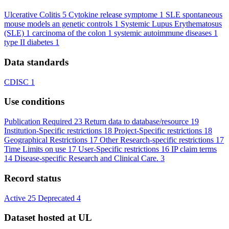
Ulcerative Colitis
5
Cytokine release symptome
1
SLE spontaneous
mouse models an genetic controls
1
Systemic Lupus Erythematosus
(SLE)
1
carcinoma of the colon
1
systemic autoimmune diseases
1
type II diabetes
1
Data standards
CDISC
1
Use conditions
Publication Required
23
Return data to database/resource
19
Institution-Specific restrictions
18
Project-Specific restrictions
18
Geographical Restrictions
17
Other Research-specific restrictions
17
Time Limits on use
17
User-Specific restrictions
16
IP claim terms
14
Disease-specific Research and Clinical Care.
3
Record status
Active
25
Deprecated
4
Dataset hosted at UL