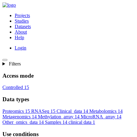
Projects
Studies
Datasets
About
Help
Login
Filters
Access mode
Controlled
15
Data types
Proteomics
15
RNASeq
15
Clinical_data
14
Metabolomics
14
Metagenomics
14
Methylation_array
14
MicroRNA_array
14
Other_omics_data
14
Samples
14
clinical data
1
Use conditions