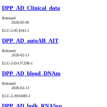
DPP_AD_Clinical_data
Released
2026-05-06
ELU-2-0C4341-1
DPP_AD_autoAB_AIT
Released
2026-02-13
ELU-2-DA7CDB-1
DPP_AD_blood_DNAm
Released
2026-02-13
ELU-2-39A60D-1
DPP_AD_bulk_RNASeq