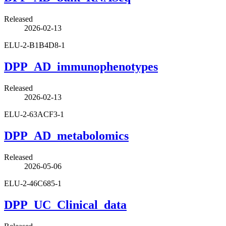
Released
2026-02-13
ELU-2-B1B4D8-1
DPP_AD_immunophenotypes
Released
2026-02-13
ELU-2-63ACF3-1
DPP_AD_metabolomics
Released
2026-05-06
ELU-2-46C685-1
DPP_UC_Clinical_data