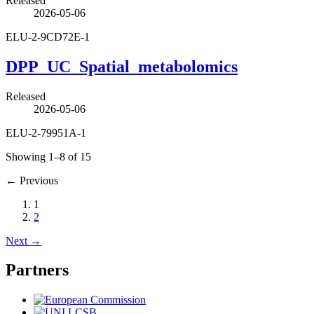
Released
2026-05-06
ELU-2-9CD72E-1
DPP_UC_Spatial_metabolomics
Released
2026-05-06
ELU-2-79951A-1
Showing 1–8 of 15
←
Previous
1
2
Next
→
Partners