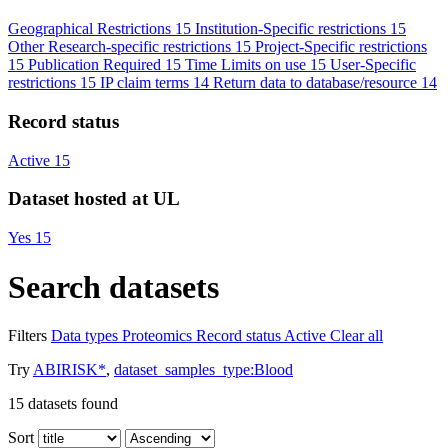
Geographical Restrictions
15
Institution-Specific restrictions
15
Other Research-specific restrictions
15
Project-Specific restrictions
15
Publication Required
15
Time Limits on use
15
User-Specific
restrictions
15
IP claim terms
14
Return data to database/resource
14
Record status
Active
15
Dataset hosted at UL
Yes
15
Search datasets
Filters
Data types
Proteomics
Record status
Active
Clear all
Try
ABIRISK*
,
dataset_samples_type:Blood
15
datasets found
Sort