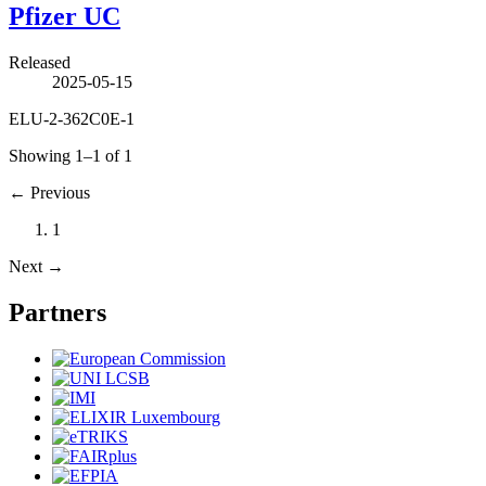
Pfizer UC
Released
2025-05-15
ELU-2-362C0E-1
Showing 1–1 of 1
←
Previous
1
Next
→
Partners