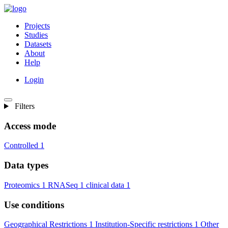
Projects
Studies
Datasets
About
Help
Login
Filters
Access mode
Controlled
1
Data types
Proteomics
1
RNASeq
1
clinical data
1
Use conditions
Geographical Restrictions
1
Institution-Specific restrictions
1
Other