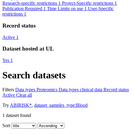
Research-specific restrictions
1
Project-Specific restrictions
1
Publication Required
1
Time Limits on use
1
User-Specific
restrictions
1
Record status
Active
1
Dataset hosted at UL
Yes
1
Search datasets
Filters
Data types
Proteomics
Data types
clinical data
Record status
Active
Clear all
Try
ABIRISK*
,
dataset_samples_type:Blood
1
dataset found
Sort