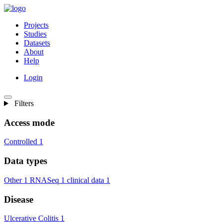
Projects
Studies
Datasets
About
Help
Login
Filters
Access mode
Controlled
1
Data types
Other
1
RNASeq
1
clinical data
1
Disease
Ulcerative Colitis
1