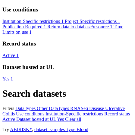
Use conditions
Institution-Specific restrictions
1
Project-Specific restrictions
1
Publication Required
1
Return data to database/resource
1
Time
Limits on use
1
Record status
Active
1
Dataset hosted at UL
Yes
1
Search datasets
Filters
Data types
Other
Data types
RNASeq
Disease
Ulcerative
Colitis
Use conditions
Institution-Specific restrictions
Record status
Active
Dataset hosted at UL
Yes
Clear all
Try
ABIRISK*
,
dataset_samples_type:Blood