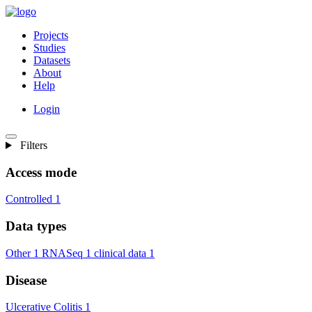
Projects
Studies
Datasets
About
Help
Login
Filters
Access mode
Controlled
1
Data types
Other
1
RNASeq
1
clinical data
1
Disease
Ulcerative Colitis
1