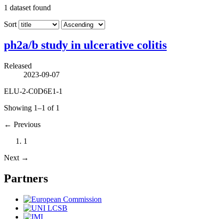
1
dataset found
Sort
ph2a/b study in ulcerative colitis
Released
2023-09-07
ELU-2-C0D6E1-1
Showing 1–1 of 1
←
Previous
1
Next
→
Partners