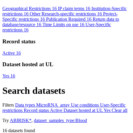
Geographical Restrictions
16
IP claim terms
16
Institution-Specific
restrictions
16
Other Research-specific restrictions
16
Project-
Specific restrictions
16
Publication Required
16
Return data to
database/resource
16
Time Limits on use
16
User-Specific
restrictions
16
Record status
Active
16
Dataset hosted at UL
Yes
16
Search datasets
Filters
Data types
MicroRNA_array
Use conditions
User-Specific
restrictions
Record status
Active
Dataset hosted at UL
Yes
Clear all
Try
ABIRISK*
,
dataset_samples_type:Blood
16
datasets found