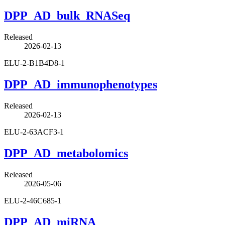
DPP_AD_bulk_RNASeq
Released
2026-02-13
ELU-2-B1B4D8-1
DPP_AD_immunophenotypes
Released
2026-02-13
ELU-2-63ACF3-1
DPP_AD_metabolomics
Released
2026-05-06
ELU-2-46C685-1
DPP_AD_miRNA