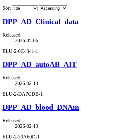
Sort
DPP_AD_Clinical_data
Released
2026-05-06
ELU-2-0C4341-1
DPP_AD_autoAB_AIT
Released
2026-02-13
ELU-2-DA7CDB-1
DPP_AD_blood_DNAm
Released
2026-02-13
ELU-2-39A60D-1