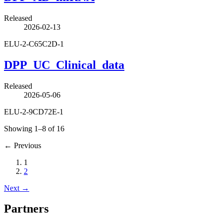
Released
2026-02-13
ELU-2-C65C2D-1
DPP_UC_Clinical_data
Released
2026-05-06
ELU-2-9CD72E-1
Showing 1–8 of 16
←
Previous
1
2
Next
→
Partners