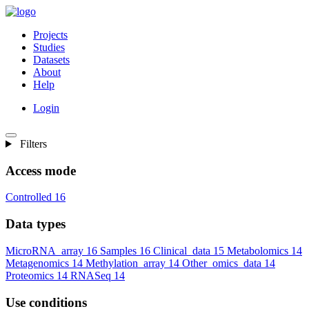
Projects
Studies
Datasets
About
Help
Login
Filters
Access mode
Controlled
16
Data types
MicroRNA_array
16
Samples
16
Clinical_data
15
Metabolomics
14
Metagenomics
14
Methylation_array
14
Other_omics_data
14
Proteomics
14
RNASeq
14
Use conditions