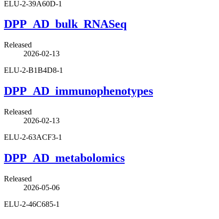
ELU-2-39A60D-1
DPP_AD_bulk_RNASeq
Released
2026-02-13
ELU-2-B1B4D8-1
DPP_AD_immunophenotypes
Released
2026-02-13
ELU-2-63ACF3-1
DPP_AD_metabolomics
Released
2026-05-06
ELU-2-46C685-1