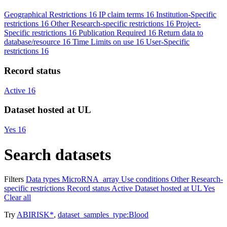
Geographical Restrictions
16
IP claim terms
16
Institution-Specific
restrictions
16
Other Research-specific restrictions
16
Project-
Specific restrictions
16
Publication Required
16
Return data to
database/resource
16
Time Limits on use
16
User-Specific
restrictions
16
Record status
Active
16
Dataset hosted at UL
Yes
16
Search datasets
Filters
Data types
MicroRNA_array
Use conditions
Other Research-
specific restrictions
Record status
Active
Dataset hosted at UL
Yes
Clear all
Try
ABIRISK*
,
dataset_samples_type:Blood