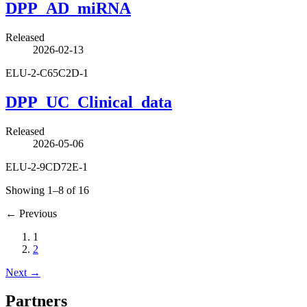
DPP_AD_miRNA
Released
2026-02-13
ELU-2-C65C2D-1
DPP_UC_Clinical_data
Released
2026-05-06
ELU-2-9CD72E-1
Showing 1–8 of 16
←
Previous
1
2
Next
→
Partners