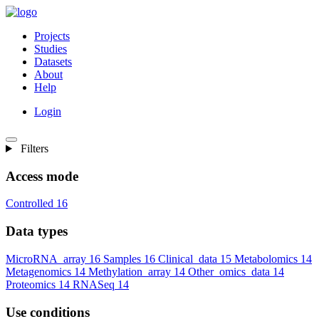
Projects
Studies
Datasets
About
Help
Login
Filters
Access mode
Controlled
16
Data types
MicroRNA_array
16
Samples
16
Clinical_data
15
Metabolomics
14
Metagenomics
14
Methylation_array
14
Other_omics_data
14
Proteomics
14
RNASeq
14
Use conditions