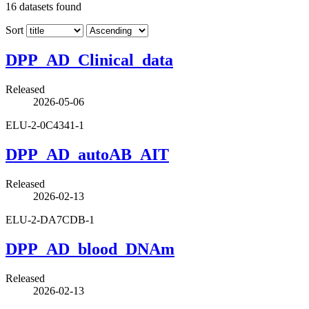
16
datasets found
Sort
DPP_AD_Clinical_data
Released
2026-05-06
ELU-2-0C4341-1
DPP_AD_autoAB_AIT
Released
2026-02-13
ELU-2-DA7CDB-1
DPP_AD_blood_DNAm
Released
2026-02-13