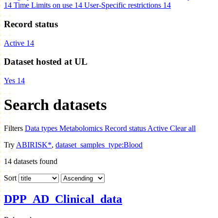
14
Time Limits on use
14
User-Specific restrictions
14
Record status
Active
14
Dataset hosted at UL
Yes
14
Search datasets
Filters
Data types
Metabolomics
Record status
Active
Clear all
Try
ABIRISK*
,
dataset_samples_type:Blood
14
datasets found
Sort
DPP_AD_Clinical_data