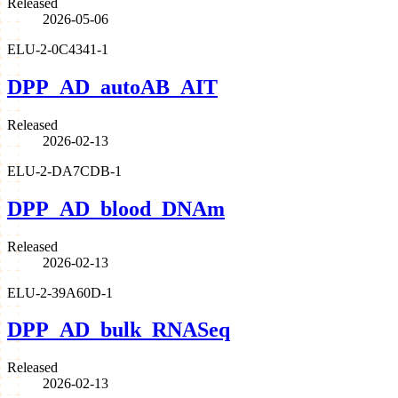
Released
2026-05-06
ELU-2-0C4341-1
DPP_AD_autoAB_AIT
Released
2026-02-13
ELU-2-DA7CDB-1
DPP_AD_blood_DNAm
Released
2026-02-13
ELU-2-39A60D-1
DPP_AD_bulk_RNASeq
Released
2026-02-13