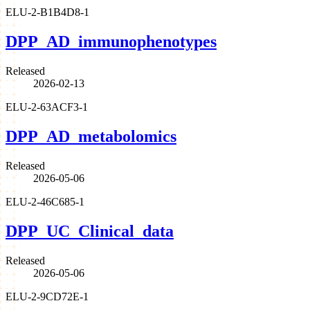
ELU-2-B1B4D8-1
DPP_AD_immunophenotypes
Released
2026-02-13
ELU-2-63ACF3-1
DPP_AD_metabolomics
Released
2026-05-06
ELU-2-46C685-1
DPP_UC_Clinical_data
Released
2026-05-06
ELU-2-9CD72E-1