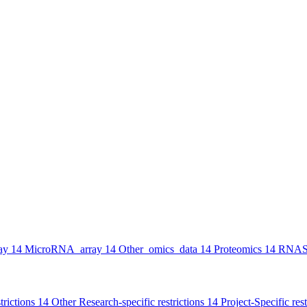
ay
14
MicroRNA_array
14
Other_omics_data
14
Proteomics
14
RNAS
trictions
14
Other Research-specific restrictions
14
Project-Specific rest