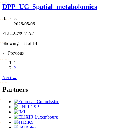
DPP_UC_Spatial_metabolomics
Released
2026-05-06
ELU-2-79951A-1
Showing 1–8 of 14
←
Previous
1
2
Next
→
Partners