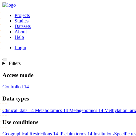
Projects
Studies
Datasets
About
Help
Login
Filters
Access mode
Controlled
14
Data types
Clinical_data
14
Metabolomics
14
Metagenomics
14
Methylation_arr
Use conditions
Geographical Restrictions
14
IP claim terms
14
Institution-Specific res