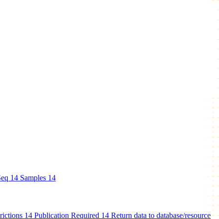
eq
14
Samples
14
rictions
14
Publication Required
14
Return data to database/resource