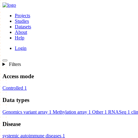
Projects
Studies
Datasets
About
Help
Login
Filters
Access mode
Controlled
1
Data types
Genomics variant array
1
Methylation array
1
Other
1
RNASeq
1
cli
Disease
systemic autoimmune diseases
1