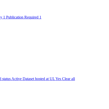
ly
1
Publication Required
1
 status
Active
Dataset hosted at UL
Yes
Clear all