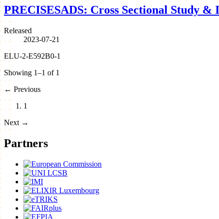
PRECISESADS: Cross Sectional Study & I
Released
2023-07-21
ELU-2-E592B0-1
Showing 1–1 of 1
←
Previous
1
Next
→
Partners