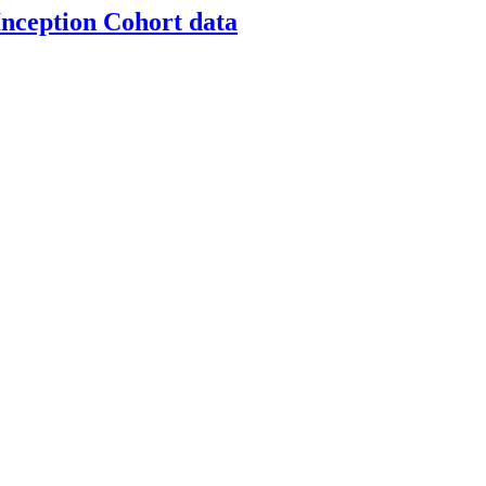
nception Cohort data