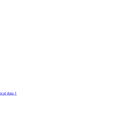
nical data
1