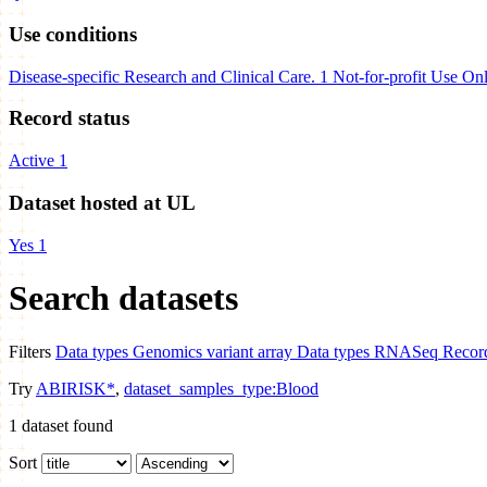
Use conditions
Disease-specific Research and Clinical Care.
1
Not-for-profit Use On
Record status
Active
1
Dataset hosted at UL
Yes
1
Search datasets
Filters
Data types
Genomics variant array
Data types
RNASeq
Record
Try
ABIRISK*
,
dataset_samples_type:Blood
1
dataset found
Sort