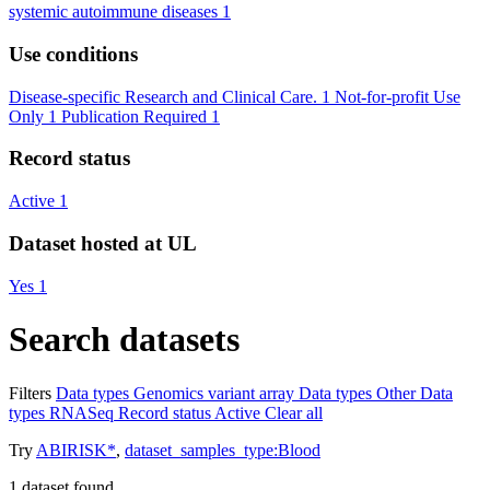
systemic autoimmune diseases
1
Use conditions
Disease-specific Research and Clinical Care.
1
Not-for-profit Use
Only
1
Publication Required
1
Record status
Active
1
Dataset hosted at UL
Yes
1
Search datasets
Filters
Data types
Genomics variant array
Data types
Other
Data
types
RNASeq
Record status
Active
Clear all
Try
ABIRISK*
,
dataset_samples_type:Blood
1
dataset found