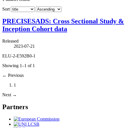
Sort
PRECISESADS: Cross Sectional Study &
Inception Cohort data
Released
2023-07-21
ELU-2-E592B0-1
Showing 1–1 of 1
←
Previous
1
Next
→
Partners