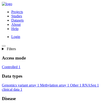
Projects
Studies
Datasets
About
Help
Login
Filters
Access mode
Controlled
1
Data types
Genomics variant array
1
Methylation array
1
Other
1
RNASeq
1
clinical data
1
Disease