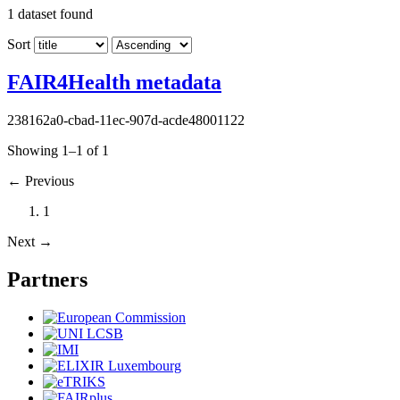
1
dataset found
Sort
FAIR4Health metadata
238162a0-cbad-11ec-907d-acde48001122
Showing 1–1 of 1
←
Previous
1
Next
→
Partners