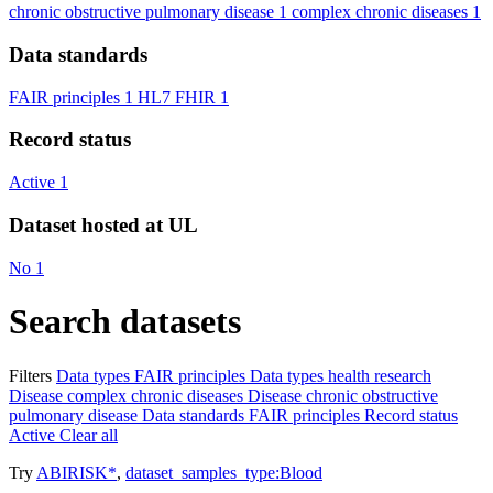
chronic obstructive pulmonary disease
1
complex chronic diseases
1
Data standards
FAIR principles
1
HL7 FHIR
1
Record status
Active
1
Dataset hosted at UL
No
1
Search datasets
Filters
Data types
FAIR principles
Data types
health research
Disease
complex chronic diseases
Disease
chronic obstructive
pulmonary disease
Data standards
FAIR principles
Record status
Active
Clear all
Try
ABIRISK*
,
dataset_samples_type:Blood