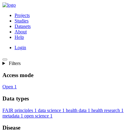
Projects
Studies
Datasets
About
Help
Login
Filters
Access mode
Open
1
Data types
FAIR principles
1
data science
1
health data
1
health research
1
metadata
1
open science
1
Disease