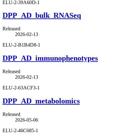
ELU-2-39A60D-1
DPP_AD_bulk_RNASeq
Released
2026-02-13
ELU-2-B1B4D8-1
DPP_AD_immunophenotypes
Released
2026-02-13
ELU-2-63ACF3-1
DPP_AD_metabolomics
Released
2026-05-06
ELU-2-46C685-1