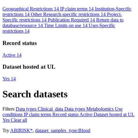
Geographical Restrictions
14
IP claim terms
14
Institution-Specific
restrictions
14
Other Research-specific restrictions
14
Project-
Specific restrictions
14
Publication Required
14
Return data to
database/resource
14
Time Limits on use
14
User-Specific
restrictions
14
Record status
Active
14
Dataset hosted at UL
Yes
14
Search datasets
Filters
Data types
Clinical_data
Data types
Metabolomics
Use
conditions
IP claim terms
Record status
Active
Dataset hosted at UL
Yes
Clear all
Try
ABIRISK*
,
dataset_samples_type:Blood