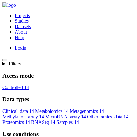
Projects
Studies
Datasets
About
Help
Login
Filters
Access mode
Controlled
14
Data types
Clinical_data
14
Metabolomics
14
Metagenomics
14
Methylation_array
14
MicroRNA_array
14
Other_omics_data
14
Proteomics
14
RNASeq
14
Samples
14
Use conditions