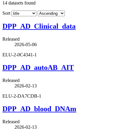
14
datasets found
Sort
DPP_AD_Clinical_data
Released
2026-05-06
ELU-2-0C4341-1
DPP_AD_autoAB_AIT
Released
2026-02-13
ELU-2-DA7CDB-1
DPP_AD_blood_DNAm
Released
2026-02-13