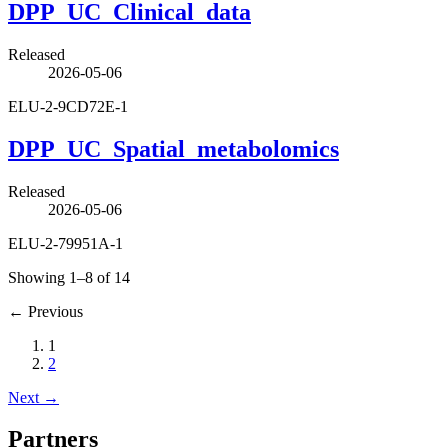
DPP_UC_Clinical_data
Released
2026-05-06
ELU-2-9CD72E-1
DPP_UC_Spatial_metabolomics
Released
2026-05-06
ELU-2-79951A-1
Showing 1–8 of 14
←
Previous
1
2
Next
→
Partners