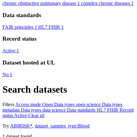
chronic obstructive pulmonary disease
1
complex chronic diseases
1
Data standards
FAIR principles
1
HL7 FHIR
1
Record status
Active
1
Dataset hosted at UL
No
1
Search datasets
Filters
Access mode
Open
Data types
open science
Data types
metadata
Data types
data science
Data standards
HL7 FHIR
Record
status
Active
Clear all
Try
ABIRISK*
,
dataset_samples_type:Blood
1
dataset found