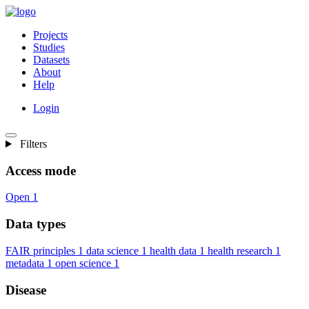
Projects
Studies
Datasets
About
Help
Login
Filters
Access mode
Open
1
Data types
FAIR principles
1
data science
1
health data
1
health research
1
metadata
1
open science
1
Disease