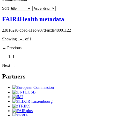
Sort
FAIR4Health metadata
238162a0-cbad-11ec-907d-acde48001122
Showing 1–1 of 1
←
Previous
1
Next
→
Partners