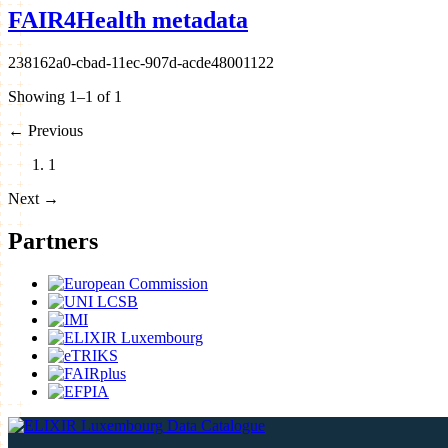
FAIR4Health metadata
238162a0-cbad-11ec-907d-acde48001122
Showing 1–1 of 1
←
Previous
1
Next
→
Partners
Data Catalogue