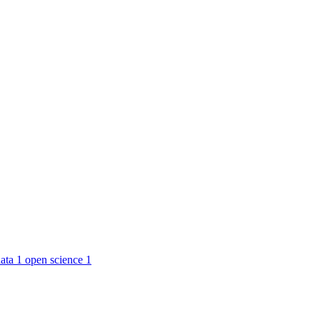
ata
1
open science
1