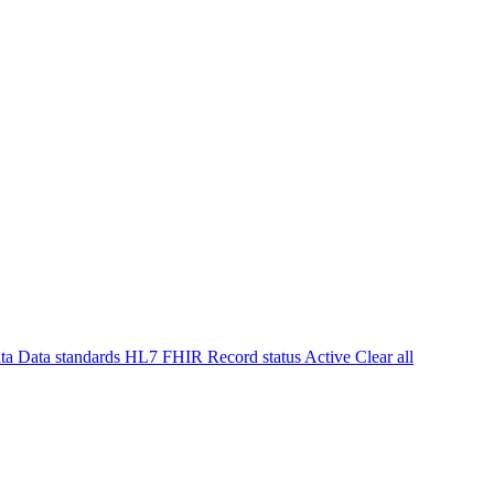
ta
Data standards
HL7 FHIR
Record status
Active
Clear all