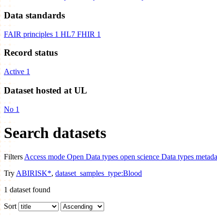
Data standards
FAIR principles
1
HL7 FHIR
1
Record status
Active
1
Dataset hosted at UL
No
1
Search datasets
Filters
Access mode
Open
Data types
open science
Data types
metada
Try
ABIRISK*
,
dataset_samples_type:Blood
1
dataset found
Sort