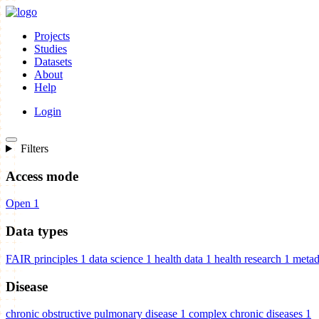
Projects
Studies
Datasets
About
Help
Login
Filters
Access mode
Open
1
Data types
FAIR principles
1
data science
1
health data
1
health research
1
metad
Disease
chronic obstructive pulmonary disease
1
complex chronic diseases
1