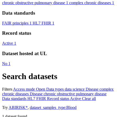
chronic obstructive pulmonary disease
1
complex chronic diseases
1
Data standards
FAIR principles
1
HL7 FHIR
1
Record status
Active
1
Dataset hosted at UL
No
1
Search datasets
Filters
Access mode
Open
Data types
data science
Disease
complex
chronic diseases
Disease
chronic obstructive pulmonary disease
Data standards
HL7 FHIR
Record status
Active
Clear all
Try
ABIRISK*
,
dataset_samples_type:Blood
1
dataset found