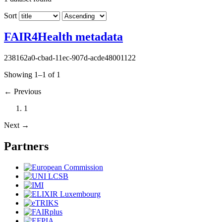
Sort
FAIR4Health metadata
238162a0-cbad-11ec-907d-acde48001122
Showing 1–1 of 1
←
Previous
1
Next
→
Partners