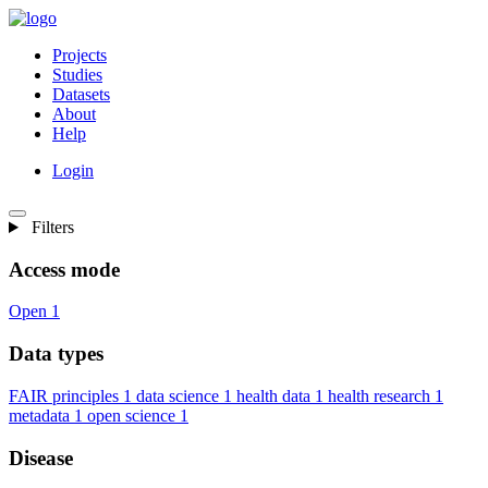
Projects
Studies
Datasets
About
Help
Login
Filters
Access mode
Open
1
Data types
FAIR principles
1
data science
1
health data
1
health research
1
metadata
1
open science
1
Disease