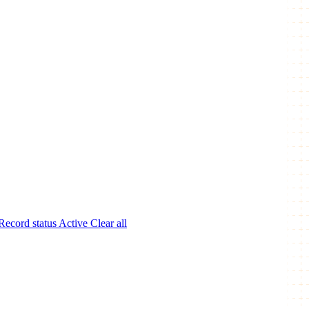
Record status
Active
Clear all