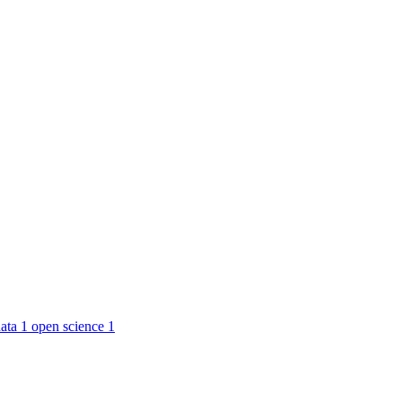
ata
1
open science
1