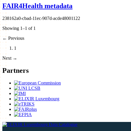
FAIR4Health metadata
238162a0-cbad-11ec-907d-acde48001122
Showing 1–1 of 1
←
Previous
1
Next
→
Partners
Data Catalogue