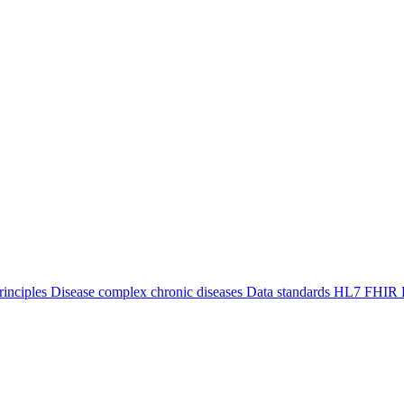
inciples
Disease
complex chronic diseases
Data standards
HL7 FHIR