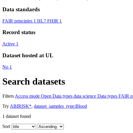
Data standards
FAIR principles
1
HL7 FHIR
1
Record status
Active
1
Dataset hosted at UL
No
1
Search datasets
Filters
Access mode
Open
Data types
data science
Data types
FAIR pr
Try
ABIRISK*
,
dataset_samples_type:Blood
1
dataset found
Sort