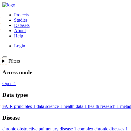
Projects
Studies
Datasets
About
Help
Login
Filters
Access mode
Open
1
Data types
FAIR principles
1
data science
1
health data
1
health research
1
metad
Disease
chronic obstructive pulmonary disease
1
complex chronic diseases
1