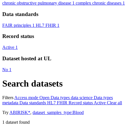
chronic obstructive pulmonary disease
1
complex chronic diseases
1
Data standards
FAIR principles
1
HL7 FHIR
1
Record status
Active
1
Dataset hosted at UL
No
1
Search datasets
Filters
Access mode
Open
Data types
data science
Data types
metadata
Data standards
HL7 FHIR
Record status
Active
Clear all
Try
ABIRISK*
,
dataset_samples_type:Blood
1
dataset found