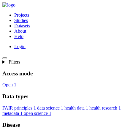
Projects
Studies
Datasets
About
Help
Login
Filters
Access mode
Open
1
Data types
FAIR principles
1
data science
1
health data
1
health research
1
metadata
1
open science
1
Disease