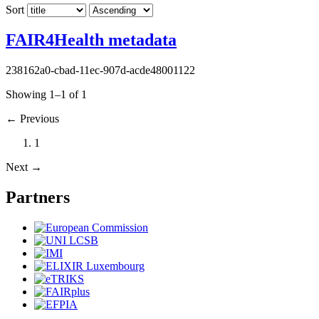
Sort
FAIR4Health metadata
238162a0-cbad-11ec-907d-acde48001122
Showing 1–1 of 1
←
Previous
1
Next
→
Partners