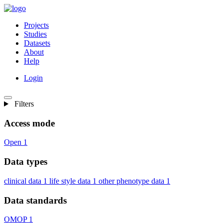
Projects
Studies
Datasets
About
Help
Login
Filters
Access mode
Open
1
Data types
clinical data
1
life style data
1
other phenotype data
1
Data standards
OMOP
1