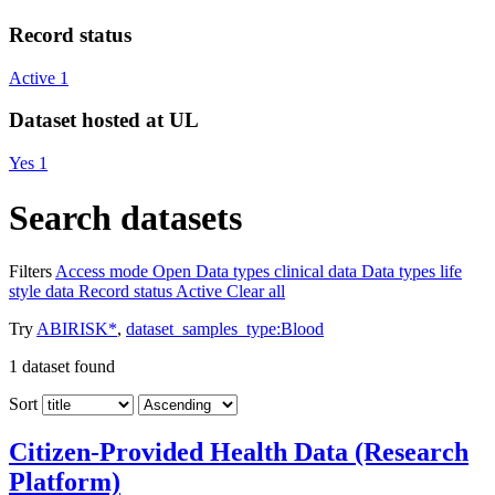
Record status
Active
1
Dataset hosted at UL
Yes
1
Search datasets
Filters
Access mode
Open
Data types
clinical data
Data types
life
style data
Record status
Active
Clear all
Try
ABIRISK*
,
dataset_samples_type:Blood
1
dataset found
Sort
Citizen-Provided Health Data (Research
Platform)