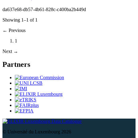
da637e68-db57-4b61-828c-c400ba2b449d
Showing 1–1 of 1
←
Previous
1
Next
→
Partners
Data Catalogue
© Université du Luxembourg 2026