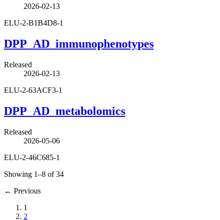
2026-02-13
ELU-2-B1B4D8-1
DPP_AD_immunophenotypes
Released
2026-02-13
ELU-2-63ACF3-1
DPP_AD_metabolomics
Released
2026-05-06
ELU-2-46C685-1
Showing 1–8 of 34
←
Previous
1
2