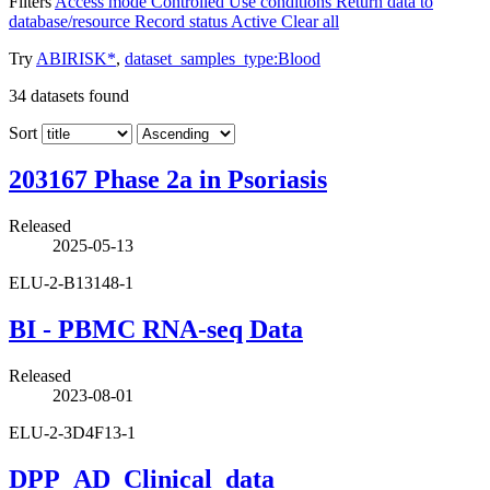
Filters
Access mode
Controlled
Use conditions
Return data to
database/resource
Record status
Active
Clear all
Try
ABIRISK*
,
dataset_samples_type:Blood
34
datasets found
Sort
203167 Phase 2a in Psoriasis
Released
2025-05-13
ELU-2-B13148-1
BI - PBMC RNA-seq Data
Released
2023-08-01
ELU-2-3D4F13-1
DPP_AD_Clinical_data