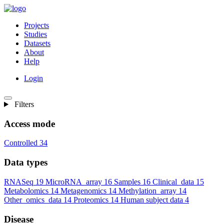
Projects
Studies
Datasets
About
Help
Login
Filters
Access mode
Controlled
34
Data types
RNASeq
19
MicroRNA_array
16
Samples
16
Clinical_data
15
Metabolomics
14
Metagenomics
14
Methylation_array
14
Other_omics_data
14
Proteomics
14
Human subject data
4
Disease