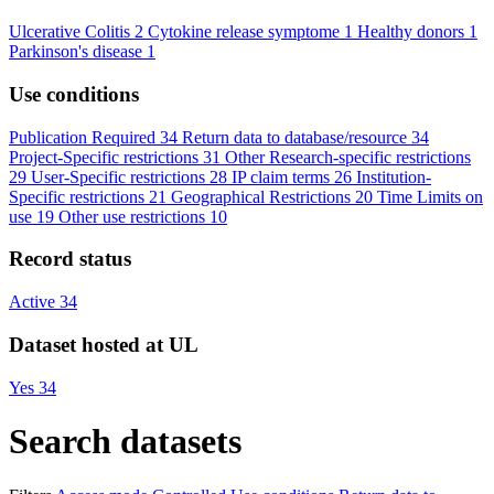
Ulcerative Colitis
2
Cytokine release symptome
1
Healthy donors
1
Parkinson's disease
1
Use conditions
Publication Required
34
Return data to database/resource
34
Project-Specific restrictions
31
Other Research-specific restrictions
29
User-Specific restrictions
28
IP claim terms
26
Institution-
Specific restrictions
21
Geographical Restrictions
20
Time Limits on
use
19
Other use restrictions
10
Record status
Active
34
Dataset hosted at UL
Yes
34
Search datasets