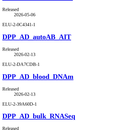
Released
2026-05-06
ELU-2-0C4341-1
DPP_AD_autoAB_AIT
Released
2026-02-13
ELU-2-DA7CDB-1
DPP_AD_blood_DNAm
Released
2026-02-13
ELU-2-39A60D-1
DPP_AD_bulk_RNASeq
Released