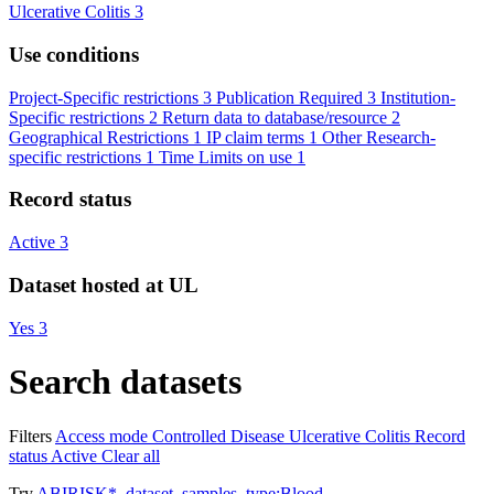
Ulcerative Colitis
3
Use conditions
Project-Specific restrictions
3
Publication Required
3
Institution-
Specific restrictions
2
Return data to database/resource
2
Geographical Restrictions
1
IP claim terms
1
Other Research-
specific restrictions
1
Time Limits on use
1
Record status
Active
3
Dataset hosted at UL
Yes
3
Search datasets
Filters
Access mode
Controlled
Disease
Ulcerative Colitis
Record
status
Active
Clear all
Try
ABIRISK*
,
dataset_samples_type:Blood