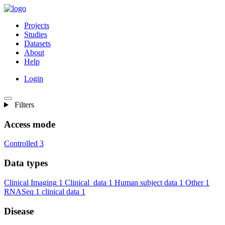
Projects
Studies
Datasets
About
Help
Login
Filters
Access mode
Controlled
3
Data types
Clinical Imaging
1
Clinical_data
1
Human subject data
1
Other
1
RNASeq
1
clinical data
1
Disease