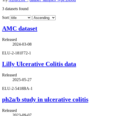
3
datasets found
Sort
AMC dataset
Released
2024-03-08
ELU-2-181F72-1
Lilly Ulcerative Colitis data
Released
2025-05-27
ELU-2-5418BA-1
ph2a/b study in ulcerative colitis
Released
2023-09-07