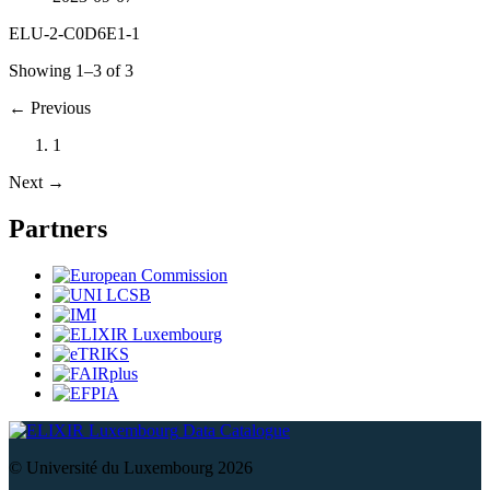
ELU-2-C0D6E1-1
Showing 1–3 of 3
←
Previous
1
Next
→
Partners
Data Catalogue
© Université du Luxembourg 2026