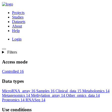
Projects
Studies
Datasets
About
Help
Login
Filters
Access mode
Controlled
16
Data types
MicroRNA_array
16
Samples
16
Clinical_data
15
Metabolomics
14
Metagenomics
14
Methylation_array
14
Other_omics_data
14
Proteomics
14
RNASeq
14
Use conditions