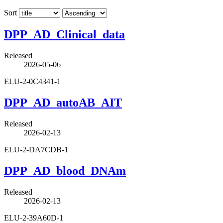
Sort
DPP_AD_Clinical_data
Released
2026-05-06
ELU-2-0C4341-1
DPP_AD_autoAB_AIT
Released
2026-02-13
ELU-2-DA7CDB-1
DPP_AD_blood_DNAm
Released
2026-02-13
ELU-2-39A60D-1