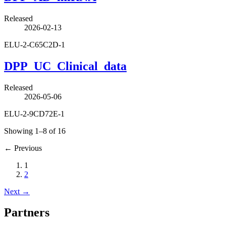
Released
2026-02-13
ELU-2-C65C2D-1
DPP_UC_Clinical_data
Released
2026-05-06
ELU-2-9CD72E-1
Showing 1–8 of 16
←
Previous
1
2
Next
→
Partners