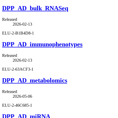
DPP_AD_bulk_RNASeq
Released
2026-02-13
ELU-2-B1B4D8-1
DPP_AD_immunophenotypes
Released
2026-02-13
ELU-2-63ACF3-1
DPP_AD_metabolomics
Released
2026-05-06
ELU-2-46C685-1
DPP_AD_miRNA