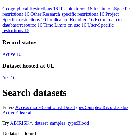
Geographical Restrictions
16
IP claim terms
16
Institution-Specific
restrictions
16
Other Research-specific restrictions
16
Project-
Specific restrictions
16
Publication Required
16
Return data to
database/resource
16
Time Limits on use
16
User-Specific
restrictions
16
Record status
Active
16
Dataset hosted at UL
Yes
16
Search datasets
Filters
Access mode
Controlled
Data types
Samples
Record status
Active
Clear all
Try
ABIRISK*
,
dataset_samples_type:Blood
16
datasets found