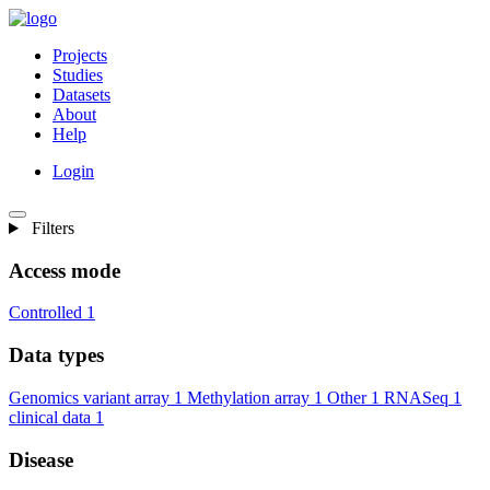
Projects
Studies
Datasets
About
Help
Login
Filters
Access mode
Controlled
1
Data types
Genomics variant array
1
Methylation array
1
Other
1
RNASeq
1
clinical data
1
Disease