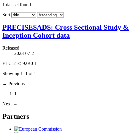
1
dataset found
Sort
PRECISESADS: Cross Sectional Study &
Inception Cohort data
Released
2023-07-21
ELU-2-E592B0-1
Showing 1–1 of 1
←
Previous
1
Next
→
Partners