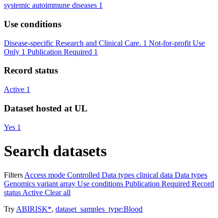
systemic autoimmune diseases
1
Use conditions
Disease-specific Research and Clinical Care.
1
Not-for-profit Use
Only
1
Publication Required
1
Record status
Active
1
Dataset hosted at UL
Yes
1
Search datasets
Filters
Access mode
Controlled
Data types
clinical data
Data types
Genomics variant array
Use conditions
Publication Required
Record
status
Active
Clear all
Try
ABIRISK*
,
dataset_samples_type:Blood