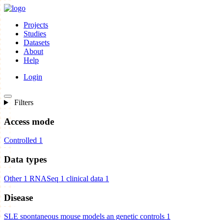
Projects
Studies
Datasets
About
Help
Login
Filters
Access mode
Controlled
1
Data types
Other
1
RNASeq
1
clinical data
1
Disease
SLE spontaneous mouse models an genetic controls
1