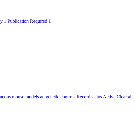
ly
1
Publication Required
1
eous mouse models an genetic controls
Record status
Active
Clear all