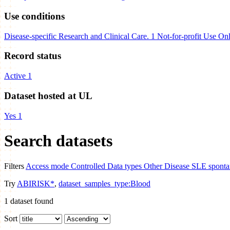
Use conditions
Disease-specific Research and Clinical Care.
1
Not-for-profit Use On
Record status
Active
1
Dataset hosted at UL
Yes
1
Search datasets
Filters
Access mode
Controlled
Data types
Other
Disease
SLE spontan
Try
ABIRISK*
,
dataset_samples_type:Blood
1
dataset found
Sort