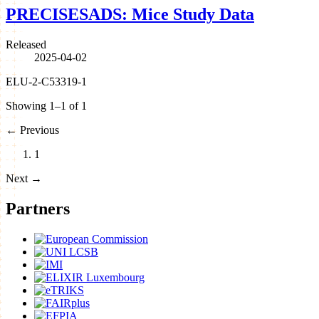
PRECISESADS: Mice Study Data
Released
2025-04-02
ELU-2-C53319-1
Showing 1–1 of 1
←
Previous
1
Next
→
Partners